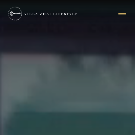
VILLA ZHAI LIFESTYLE