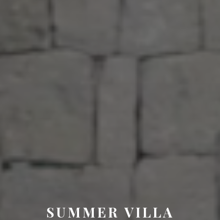
SUMMER VILLA