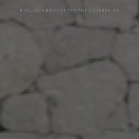
EXCLUSIVE ESCAPES FOR THE DISCRERNING